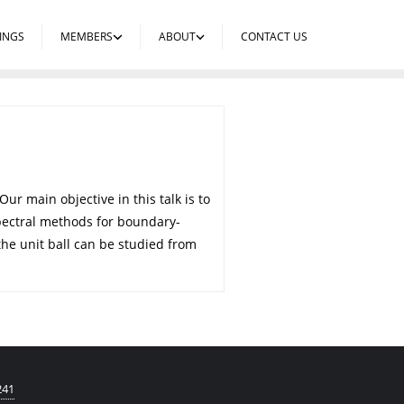
INGS
MEMBERS
ABOUT
CONTACT US
r main objective in this talk is to
pectral methods for boundary-
he unit ball can be studied from
241