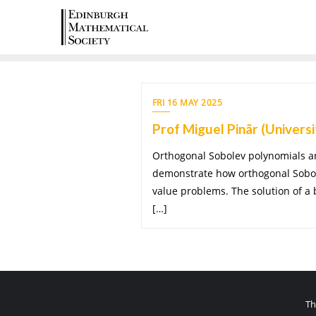
FRI 16 MAY 2025
Prof Miguel Pinãr (Universi
Orthogonal Sobolev polynomials and
demonstrate how orthogonal Sobole
value problems. The solution of a
[…]
Th