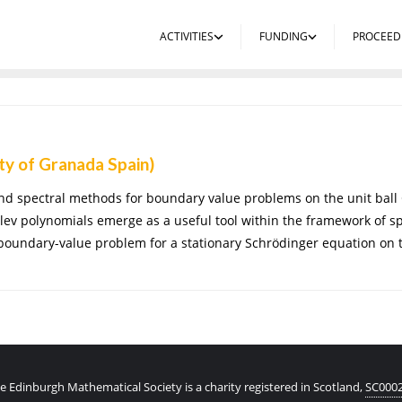
ACTIVITIES
FUNDING
PROCEED
ty of Granada Spain)
 spectral methods for boundary value problems on the unit ball Ou
v polynomials emerge as a useful tool within the framework of s
 boundary-value problem for a stationary Schrödinger equation on t
e Edinburgh Mathematical Society is a charity registered in Scotland,
SC000