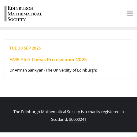
TUE 30 SEP 2025
EMS PhD Thesis Prize winner 2025
Dr Arman Sarikyan (The University of Edinburgh)
The Edinburgh Mathematical Society is a charity registered in
Scotland,
SC000241