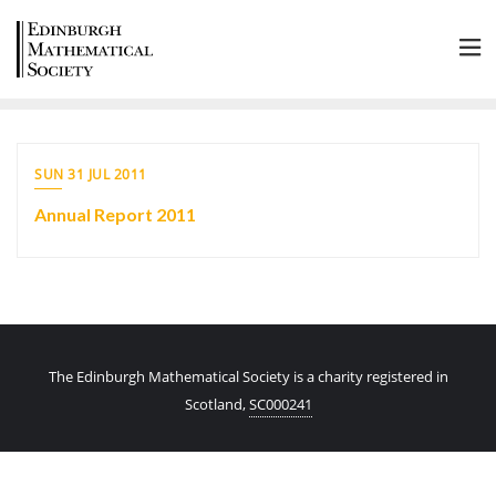
SUN 31 JUL 2011
Annual Report 2011
The Edinburgh Mathematical Society is a charity registered in
Scotland,
SC000241