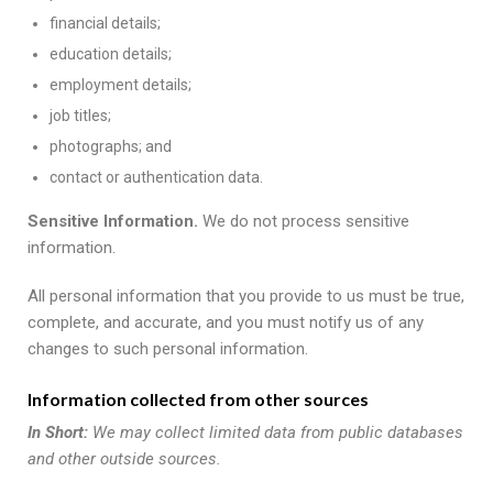
financial details;
education details;
employment details;
job titles;
photographs; and
contact or authentication data.
Sensitive Information.
We do not process sensitive
information.
All personal information that you provide to us must be true,
complete, and accurate, and you must notify us of any
changes to such personal information.
Information collected from other sources
In Short:
We may collect limited data from public databases
and other outside sources.