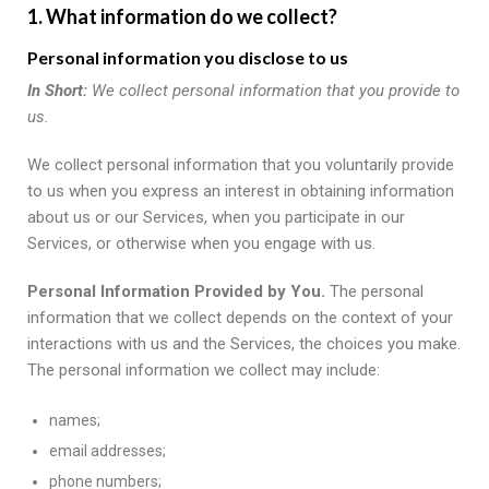
1. What information do we collect?
Personal information you disclose to us
In Short:
We collect personal information that you provide to
us.
We collect personal information that you voluntarily provide
to us when you express an interest in obtaining information
about us or our Services, when you participate in our
Services, or otherwise when you engage with us.
Personal Information Provided by You.
The personal
information that we collect depends on the context of your
interactions with us and the Services, the choices you make.
The personal information we collect may include:
names;
email addresses;
phone numbers;