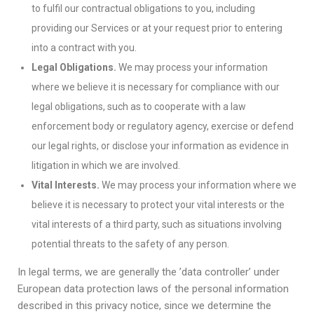
to fulfil our contractual obligations to you, including
providing our Services or at your request prior to entering
into a contract with you.
Legal Obligations.
We may process your information
where we believe it is necessary for compliance with our
legal obligations, such as to cooperate with a law
enforcement body or regulatory agency, exercise or defend
our legal rights, or disclose your information as evidence in
litigation in which we are involved.
Vital Interests.
We may process your information where we
believe it is necessary to protect your vital interests or the
vital interests of a third party, such as situations involving
potential threats to the safety of any person.
In legal terms, we are generally the ’data controller’ under
European data protection laws of the personal information
described in this privacy notice, since we determine the