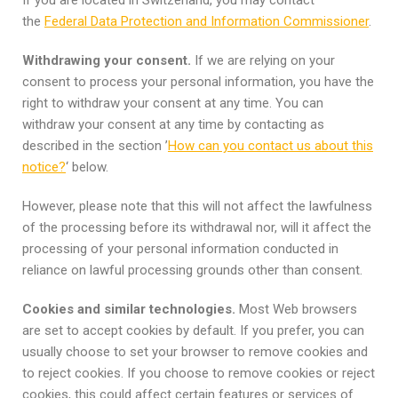
the
Federal Data Protection and Information Commissioner
.
Withdrawing your consent.
If we are relying on your
consent to process your personal information, you have the
right to withdraw your consent at any time. You can
withdraw your consent at any time by contacting as
described in the section ’
How can you contact us about this
notice?
‘ below.
However, please note that this will not affect the lawfulness
of the processing before its withdrawal nor, will it affect the
processing of your personal information conducted in
reliance on lawful processing grounds other than consent.
Cookies and similar technologies.
Most Web browsers
are set to accept cookies by default. If you prefer, you can
usually choose to set your browser to remove cookies and
to reject cookies. If you choose to remove cookies or reject
cookies, this could affect certain features or services of