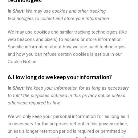
In Short:
We may use cookies and other tracking
technologies to collect and store your information.
We may use cookies and similar tracking technologies (like
web beacons and pixels) to access or store information.
Specific information about how we use such technologies
and how you can refuse certain cookies is set out in our
Cookie Notice.
6. How long do we keep your information?
In Short:
We keep your information for as long as necessary
to fulfil the purposes outlined in this privacy notice unless
otherwise required by law.
We will only keep your personal information for as long as it
is necessary for the purposes set out in this privacy notice,
unless a longer retention period is required or permitted by