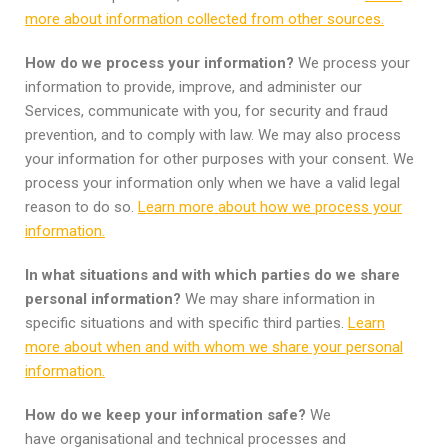
more about information collected from other sources.
How do we process your information?
We process your
information to provide, improve, and administer our
Services, communicate with you, for security and fraud
prevention, and to comply with law. We may also process
your information for other purposes with your consent. We
process your information only when we have a valid legal
reason to do so.
Learn more about how we process your
information.
In what situations and with which parties do we share
personal information?
We may share information in
specific situations and with specific third parties.
Learn
more about when and with whom we share your personal
information.
How do we keep your information safe?
We
have organisational and technical processes and