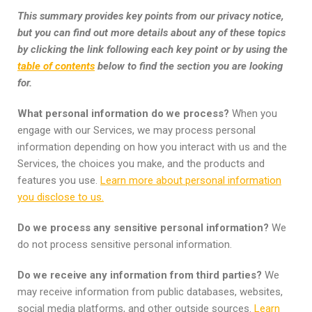
This summary provides key points from our privacy notice,
but you can find out more details about any of these topics
by clicking the link following each key point or by using the
table of contents
below to find the section you are looking
for.
What personal information do we process?
When you
engage with our Services, we may process personal
information depending on how you interact with us and the
Services, the choices you make, and the products and
features you use.
Learn more about personal information
you disclose to us.
Do we process any sensitive personal information?
We
do not process sensitive personal information.
Do we receive any information from third parties?
We
may receive information from public databases, websites,
social media platforms, and other outside sources.
Learn