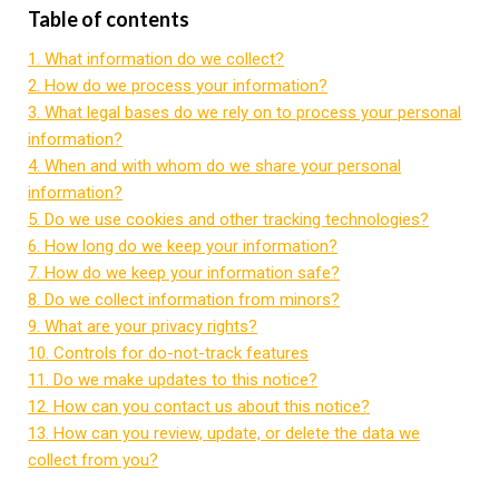
Table of contents
1. What information do we collect?
2. How do we process your information?
3. What legal bases do we rely on to process your personal
information?
4. When and with whom do we share your personal
information?
5. Do we use cookies and other tracking technologies?
6. How long do we keep your information?
7. How do we keep your information safe?
8. Do we collect information from minors?
9. What are your privacy rights?
10. Controls for do-not-track features
11. Do we make updates to this notice?
12. How can you contact us about this notice?
13. How can you review, update, or delete the data we
collect from you?