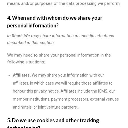
means and/or purposes of the data processing we perform.
4. When and with whom do we share your
personal information?
In Short:
We may share information in specific situations
described in this section.
We may need to share your personal information in the
following situations:
Affiliates.
We may share your information with our
affiliates, in which case we will require those affiliates to
honour this privacy notice. Affiliates include the ICMS, our
member institutions, payment processors, external venues
and hotels, or joint venture partners, .
5. Do we use cookies and other tracking
technologies?