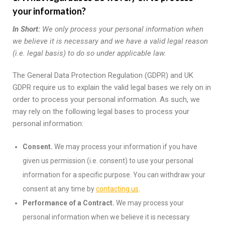
your information?
In Short:
We only process your personal information when
we believe it is necessary and we have a valid legal reason
(i.e. legal basis) to do so under applicable law.
The General Data Protection Regulation (GDPR) and UK
GDPR require us to explain the valid legal bases we rely on in
order to process your personal information. As such, we
may rely on the following legal bases to process your
personal information:
Consent.
We may process your information if you have
given us permission (i.e. consent) to use your personal
information for a specific purpose. You can withdraw your
consent at any time by
contacting us
.
Performance of a Contract.
We may process your
personal information when we believe it is necessary