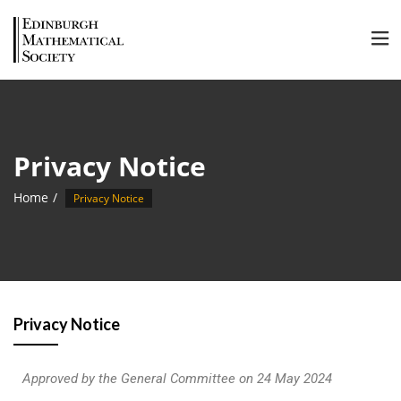
Privacy Notice
Home
Privacy Notice
Privacy Notice
Approved by the General Committee on 24 May 2024