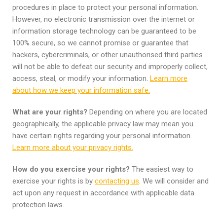
procedures in place to protect your personal information.
However, no electronic transmission over the internet or
information storage technology can be guaranteed to be
100% secure, so we cannot promise or guarantee that
hackers, cybercriminals, or other unauthorised third parties
will not be able to defeat our security and improperly collect,
access, steal, or modify your information.
Learn more
about how we keep your information safe.
What are your rights?
Depending on where you are located
geographically, the applicable privacy law may mean you
have certain rights regarding your personal information.
Learn more about your privacy rights.
How do you exercise your rights?
The easiest way to
exercise your rights is by
contacting us
. We will consider and
act upon any request in accordance with applicable data
protection laws.