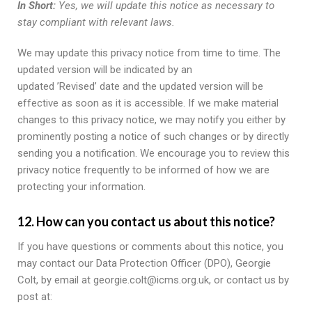
In Short:
Yes, we will update this notice as necessary to
stay compliant with relevant laws.
We may update this privacy notice from time to time. The
updated version will be indicated by an
updated ’Revised’ date and the updated version will be
effective as soon as it is accessible. If we make material
changes to this privacy notice, we may notify you either by
prominently posting a notice of such changes or by directly
sending you a notification. We encourage you to review this
privacy notice frequently to be informed of how we are
protecting your information.
12. How can you contact us about this notice?
If you have questions or comments about this notice, you
may contact our Data Protection Officer (DPO), Georgie
Colt, by email at georgie.colt@icms.org.uk, or contact us by
post at: