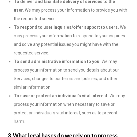
To deliver and facilitate delivery of services to the
user.
We may process your information to provide you with
the requested service.
To respond to user inquiries/offer support to users.
We
may process your information to respond to your inquiries
and solve any potential issues you might have with the
requested service.
To send administrative information to you.
We may
process your information to send you details about our
Services, changes to our terms and policies, and other
similar information.
To save or protect an individual’s vital interest.
We may
process your information when necessary to save or
protect an individual’s vital interest, such as to prevent
harm.
3. What legal bases do we rely on to process