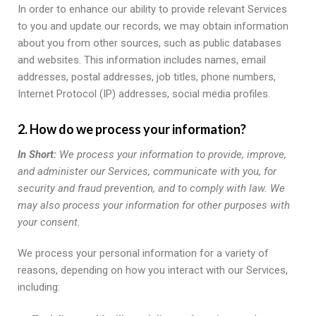
In order to enhance our ability to provide relevant Services
to you and update our records, we may obtain information
about you from other sources, such as public databases
and websites. This information includes names, email
addresses, postal addresses, job titles, phone numbers,
Internet Protocol (IP) addresses, social media profiles.
2. How do we process your information?
In Short:
We process your information to provide, improve,
and administer our Services, communicate with you, for
security and fraud prevention, and to comply with law. We
may also process your information for other purposes with
your consent.
We process your personal information for a variety of
reasons, depending on how you interact with our Services,
including: