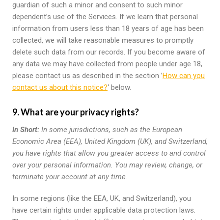
guardian of such a minor and consent to such minor
dependent’s use of the Services. If we learn that personal
information from users less than 18 years of age has been
collected, we will take reasonable measures to promptly
delete such data from our records. If you become aware of
any data we may have collected from people under age 18,
please contact us as described in the section ’
How can you
contact us about this notice?
‘ below.
9. What are your privacy rights?
In Short:
In some jurisdictions, such as the European
Economic Area (EEA), United Kingdom (UK), and Switzerland,
you have rights that allow you greater access to and control
over your personal information. You may review, change, or
terminate your account at any time.
In some regions (like the EEA, UK, and Switzerland), you
have certain rights under applicable data protection laws.