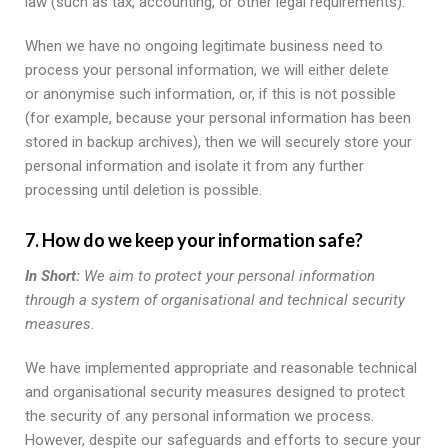
law (such as tax, accounting, or other legal requirements).
When we have no ongoing legitimate business need to
process your personal information, we will either delete
or anonymise such information, or, if this is not possible
(for example, because your personal information has been
stored in backup archives), then we will securely store your
personal information and isolate it from any further
processing until deletion is possible.
7. How do we keep your information safe?
In Short:
We aim to protect your personal information
through a system of organisational and technical security
measures.
We have implemented appropriate and reasonable technical
and organisational security measures designed to protect
the security of any personal information we process.
However, despite our safeguards and efforts to secure your