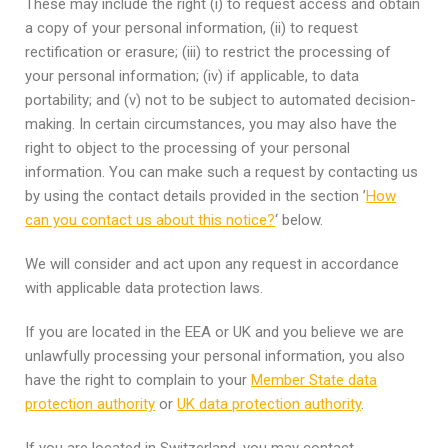
These may include the right (i) to request access and obtain
a copy of your personal information, (ii) to request
rectification or erasure; (iii) to restrict the processing of
your personal information; (iv) if applicable, to data
portability; and (v) not to be subject to automated decision-
making. In certain circumstances, you may also have the
right to object to the processing of your personal
information. You can make such a request by contacting us
by using the contact details provided in the section ’
How
can you contact us about this notice?
‘ below.
We will consider and act upon any request in accordance
with applicable data protection laws.
If you are located in the EEA or UK and you believe we are
unlawfully processing your personal information, you also
have the right to complain to your
Member State data
protection authority
or
UK data protection authority
.
If you are located in Switzerland, you may contact