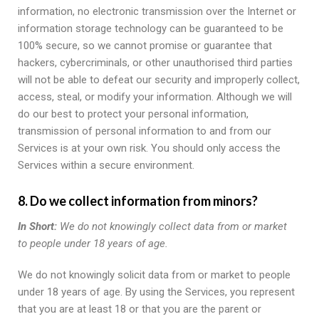
information, no electronic transmission over the Internet or
information storage technology can be guaranteed to be
100% secure, so we cannot promise or guarantee that
hackers, cybercriminals, or other unauthorised third parties
will not be able to defeat our security and improperly collect,
access, steal, or modify your information. Although we will
do our best to protect your personal information,
transmission of personal information to and from our
Services is at your own risk. You should only access the
Services within a secure environment.
8. Do we collect information from minors?
In Short:
We do not knowingly collect data from or market
to people under 18 years of age.
We do not knowingly solicit data from or market to people
under 18 years of age. By using the Services, you represent
that you are at least 18 or that you are the parent or