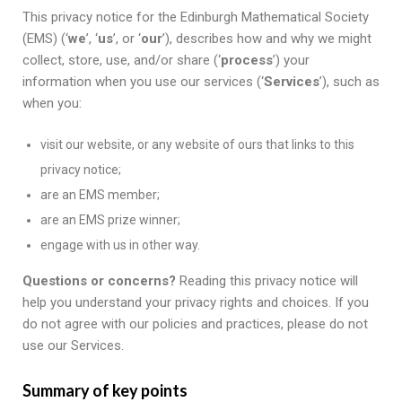
This privacy notice for the Edinburgh Mathematical Society
(EMS) (‘
we
’, ‘
us
’, or ‘
our
’), describes how and why we might
collect, store, use, and/or share (‘
process
’) your
information when you use our services (‘
Services
’), such as
when you:
visit our website, or any website of ours that links to this
privacy notice;
are an EMS member;
are an EMS prize winner;
engage with us in other way.
Questions or concerns?
Reading this privacy notice will
help you understand your privacy rights and choices. If you
do not agree with our policies and practices, please do not
use our Services.
Summary of key points