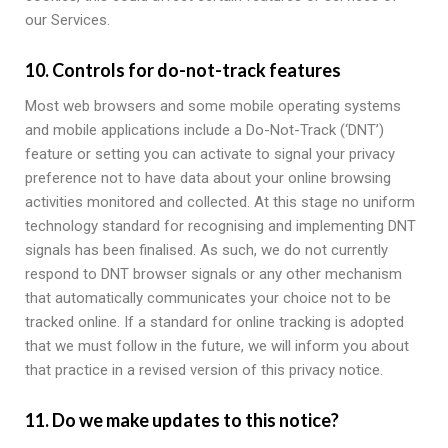
our Services.
10. Controls for do-not-track features
Most web browsers and some mobile operating systems
and mobile applications include a Do-Not-Track (‘DNT’)
feature or setting you can activate to signal your privacy
preference not to have data about your online browsing
activities monitored and collected. At this stage no uniform
technology standard for recognising and implementing DNT
signals has been finalised. As such, we do not currently
respond to DNT browser signals or any other mechanism
that automatically communicates your choice not to be
tracked online. If a standard for online tracking is adopted
that we must follow in the future, we will inform you about
that practice in a revised version of this privacy notice.
11. Do we make updates to this notice?