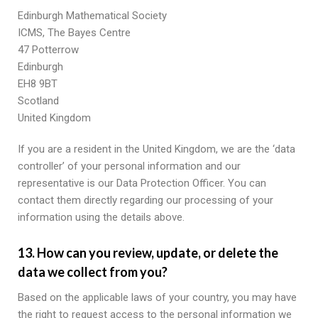
Edinburgh Mathematical Society
ICMS, The Bayes Centre
47 Potterrow
Edinburgh
EH8 9BT
Scotland
United Kingdom
If you are a resident in the United Kingdom, we are the ‘data
controller’ of your personal information and our
representative is our Data Protection Officer. You can
contact them directly regarding our processing of your
information using the details above.
13. How can you review, update, or delete the
data we collect from you?
Based on the applicable laws of your country, you may have
the right to request access to the personal information we