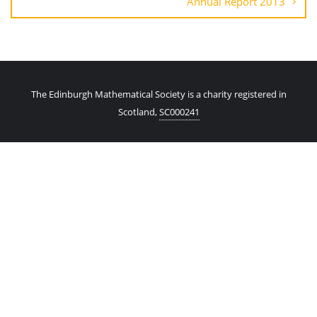
Annual Report 2013
The Edinburgh Mathematical Society is a charity registered in
Scotland,
SC000241