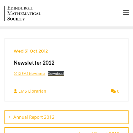
Wed 31 Oct 2012
Newsletter 2012
2012 EMS Newsletter
Download
EMS Librarian
0
Annual Report 2012