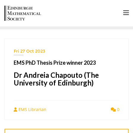
Fri 27 Oct 2023
EMS PhD Thesis Prize winner 2023
Dr Andreia Chapouto (The
University of Edinburgh)
EMS Librarian
0