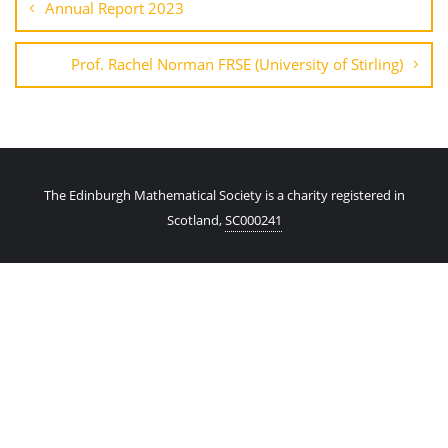
Annual Report 2023
Prof. Rachel Norman FRSE (University of Stirling)
The Edinburgh Mathematical Society is a charity registered in
Scotland,
SC000241