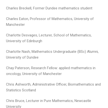
Charles Breckell, Former Dundee mathematics student
Charles Eaton, Professor of Mathematics, University of
Manchester
Charlotte Desvages, Lecturer, School of Mathematics,
University of Edinburgh
Charlotte Nash, Mathematics Undergraduate (BSc) Alumni,
University of Dundee
Chay Paterson, Research Fellow: applied mathematics in
oncology, University of Manchester
Chris Ashworth, Administrative Officer, Biomathematics and
Statistics Scotland
Chris Bruce, Lecturer in Pure Mathematics, Newcastle
University