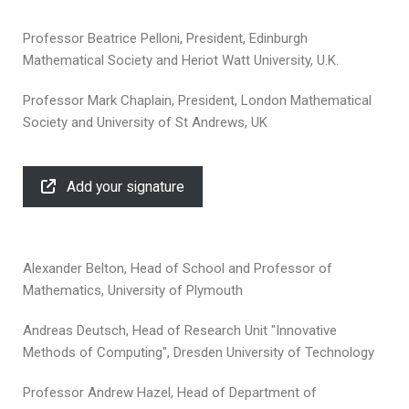
Professor Beatrice Pelloni, President, Edinburgh
Mathematical Society and Heriot Watt University, U.K.
Professor Mark Chaplain, President, London Mathematical
Society and University of St Andrews, UK
Add your signature
Alexander Belton, Head of School and Professor of
Mathematics, University of Plymouth
Andreas Deutsch, Head of Research Unit "Innovative
Methods of Computing", Dresden University of Technology
Professor Andrew Hazel, Head of Department of