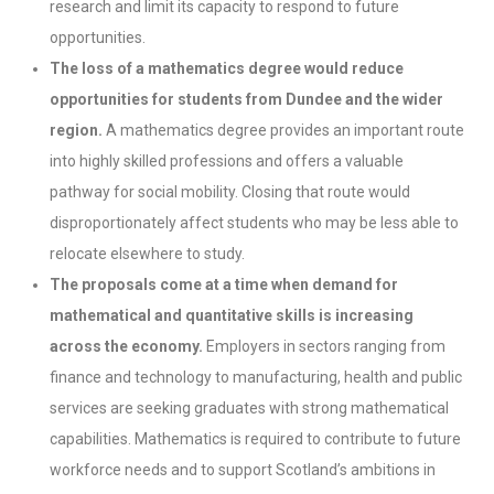
research and limit its capacity to respond to future
opportunities.
The loss of a mathematics degree would reduce
opportunities for students from Dundee and the wider
region.
A mathematics degree provides an important route
into highly skilled professions and offers a valuable
pathway for social mobility. Closing that route would
disproportionately affect students who may be less able to
relocate elsewhere to study.
The proposals come at a time when demand for
mathematical and quantitative skills is increasing
across the economy.
Employers in sectors ranging from
finance and technology to manufacturing, health and public
services are seeking graduates with strong mathematical
capabilities. Mathematics is required to contribute to future
workforce needs and to support Scotland’s ambitions in