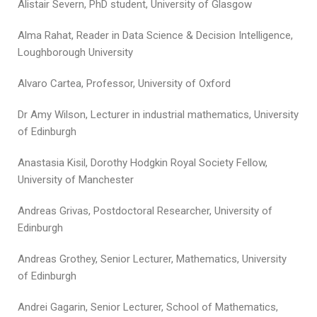
Alistair Severn, PhD student, University of Glasgow
Alma Rahat, Reader in Data Science & Decision Intelligence,
Loughborough University
Alvaro Cartea, Professor, University of Oxford
Dr Amy Wilson, Lecturer in industrial mathematics, University
of Edinburgh
Anastasia Kisil, Dorothy Hodgkin Royal Society Fellow,
University of Manchester
Andreas Grivas, Postdoctoral Researcher, University of
Edinburgh
Andreas Grothey, Senior Lecturer, Mathematics, University
of Edinburgh
Andrei Gagarin, Senior Lecturer, School of Mathematics,