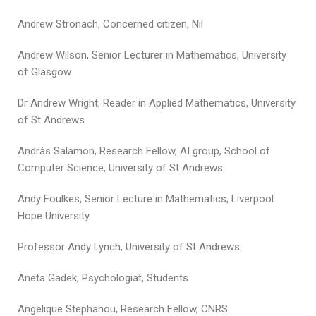
Andrew Stronach, Concerned citizen, Nil
Andrew Wilson, Senior Lecturer in Mathematics, University
of Glasgow
Dr Andrew Wright, Reader in Applied Mathematics, University
of St Andrews
András Salamon, Research Fellow, AI group, School of
Computer Science, University of St Andrews
Andy Foulkes, Senior Lecture in Mathematics, Liverpool
Hope University
Professor Andy Lynch, University of St Andrews
Aneta Gadek, Psychologiat, Students
Angelique Stephanou, Research Fellow, CNRS