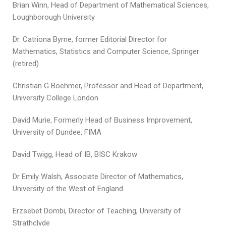
Brian Winn, Head of Department of Mathematical Sciences,
Loughborough University
Dr. Catriona Byrne, former Editorial Director for
Mathematics, Statistics and Computer Science, Springer
(retired)
Christian G Boehmer, Professor and Head of Department,
University College London
David Murie, Formerly Head of Business Improvement,
University of Dundee, FIMA
David Twigg, Head of IB, BISC Krakow
Dr Emily Walsh, Associate Director of Mathematics,
University of the West of England
Erzsebet Dombi, Director of Teaching, University of
Strathclyde