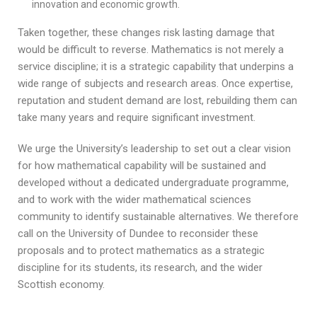
innovation and economic growth.
Taken together, these changes risk lasting damage that
would be difficult to reverse. Mathematics is not merely a
service discipline; it is a strategic capability that underpins a
wide range of subjects and research areas. Once expertise,
reputation and student demand are lost, rebuilding them can
take many years and require significant investment.
We urge the University’s leadership to set out a clear vision
for how mathematical capability will be sustained and
developed without a dedicated undergraduate programme,
and to work with the wider mathematical sciences
community to identify sustainable alternatives. We therefore
call on the University of Dundee to reconsider these
proposals and to protect mathematics as a strategic
discipline for its students, its research, and the wider
Scottish economy.