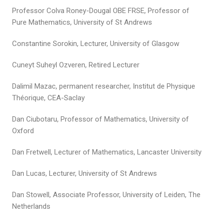
Professor Colva Roney-Dougal OBE FRSE, Professor of
Pure Mathematics, University of St Andrews
Constantine Sorokin, Lecturer, University of Glasgow
Cuneyt Suheyl Ozveren, Retired Lecturer
Dalimil Mazac, permanent researcher, Institut de Physique
Théorique, CEA-Saclay
Dan Ciubotaru, Professor of Mathematics, University of
Oxford
Dan Fretwell, Lecturer of Mathematics, Lancaster University
Dan Lucas, Lecturer, University of St Andrews
Dan Stowell, Associate Professor, University of Leiden, The
Netherlands