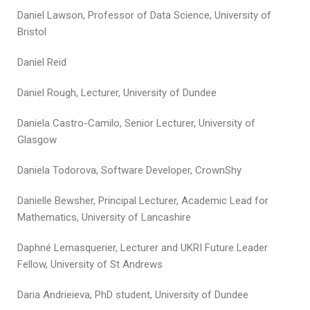
Daniel Lawson, Professor of Data Science, University of
Bristol
Daniel Reid
Daniel Rough, Lecturer, University of Dundee
Daniela Castro-Camilo, Senior Lecturer, University of
Glasgow
Daniela Todorova, Software Developer, CrownShy
Danielle Bewsher, Principal Lecturer, Academic Lead for
Mathematics, University of Lancashire
Daphné Lemasquerier, Lecturer and UKRI Future Leader
Fellow, University of St Andrews
Daria Andrieieva, PhD student, University of Dundee