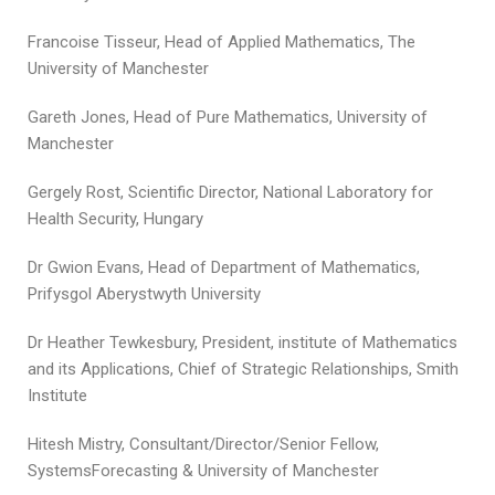
Francoise Tisseur, Head of Applied Mathematics, The
University of Manchester
Gareth Jones, Head of Pure Mathematics, University of
Manchester
Gergely Rost, Scientific Director, National Laboratory for
Health Security, Hungary
Dr Gwion Evans, Head of Department of Mathematics,
Prifysgol Aberystwyth University
Dr Heather Tewkesbury, President, institute of Mathematics
and its Applications, Chief of Strategic Relationships, Smith
Institute
Hitesh Mistry, Consultant/Director/Senior Fellow,
SystemsForecasting & University of Manchester