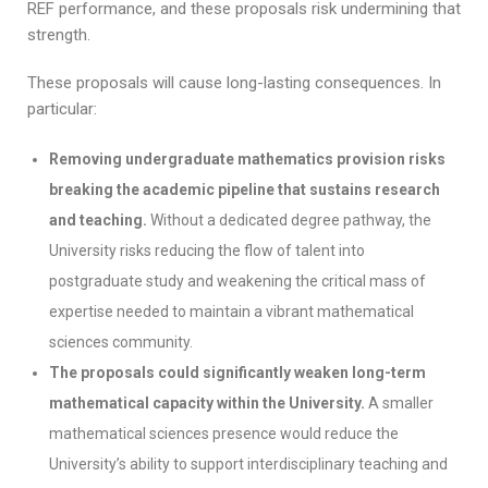
REF performance, and these proposals risk undermining that
strength.
These proposals will cause long-lasting consequences. In
particular:
Removing undergraduate mathematics provision risks
breaking the academic pipeline that sustains research
and teaching.
Without a dedicated degree pathway, the
University risks reducing the flow of talent into
postgraduate study and weakening the critical mass of
expertise needed to maintain a vibrant mathematical
sciences community.
The proposals could significantly weaken long-term
mathematical capacity within the University.
A smaller
mathematical sciences presence would reduce the
University’s ability to support interdisciplinary teaching and