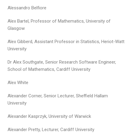
Alessandro Belfiore
Alex Bartel, Professor of Mathematics, University of
Glasgow
Alex Gibberd, Assistant Professor in Statistics, Heriot-Watt
University
Dr Alex Southgate, Senior Research Software Engineer,
School of Mathematics, Cardiff University
Alex White
Alexander Corner, Senior Lecturer, Sheffield Hallam
University
Alexander Kasprzyk, University of Warwick
Alexander Pretty, Lecturer, Cardiff University