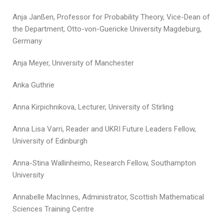
Anja Janßen, Professor for Probability Theory, Vice-Dean of
the Department, Otto-von-Guericke University Magdeburg,
Germany
Anja Meyer, University of Manchester
Anka Guthrie
Anna Kirpichnikova, Lecturer, University of Stirling
Anna Lisa Varri, Reader and UKRI Future Leaders Fellow,
University of Edinburgh
Anna-Stina Wallinheimo, Research Fellow, Southampton
University
Annabelle MacInnes, Administrator, Scottish Mathematical
Sciences Training Centre