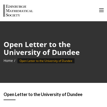
Open Letter to the
University of Dundee
Home
Open Letter to the University of Dundee
Open Letter to the University of Dundee