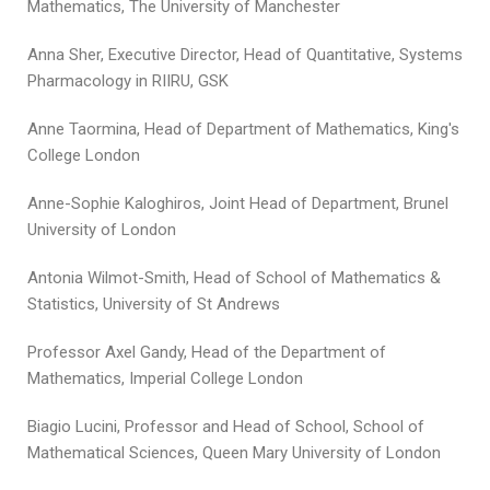
Mathematics, The University of Manchester
Anna Sher, Executive Director, Head of Quantitative, Systems
Pharmacology in RIIRU, GSK
Anne Taormina, Head of Department of Mathematics, King's
College London
Anne-Sophie Kaloghiros, Joint Head of Department, Brunel
University of London
Antonia Wilmot-Smith, Head of School of Mathematics &
Statistics, University of St Andrews
Professor Axel Gandy, Head of the Department of
Mathematics, Imperial College London
Biagio Lucini, Professor and Head of School, School of
Mathematical Sciences, Queen Mary University of London