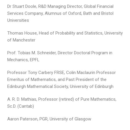
Dr Stuart Doole, R&D Managing Director, Global Financial
Services Company, Alumnus of Oxford, Bath and Bristol
Universities
Thomas House, Head of Probability and Statistics, University
of Manchester
Prof. Tobias M. Schneider, Director Doctoral Program in
Mechanics, EPFL
Professor Tony Carbery FRSE, Colin Maclaurin Professor
Emeritus of Mathematics, and Past President of the
Edinburgh Mathematical Society, University of Edinburgh
A. R. D. Mathias, Professor (retired) of Pure Mathematics,
Sc.D. (Cantab)
Aaron Paterson, PGR, University of Glasgow