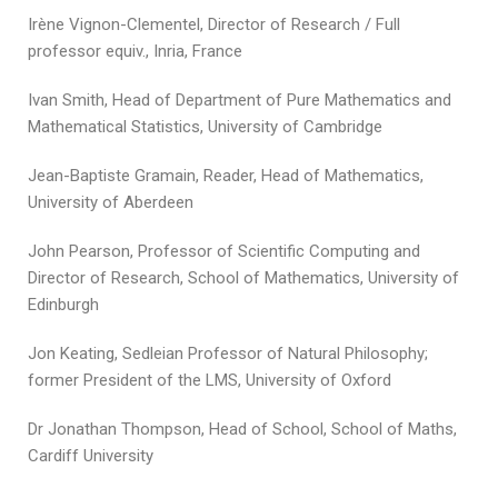
Irène Vignon-Clementel, Director of Research / Full
professor equiv., Inria, France
Ivan Smith, Head of Department of Pure Mathematics and
Mathematical Statistics, University of Cambridge
Jean-Baptiste Gramain, Reader, Head of Mathematics,
University of Aberdeen
John Pearson, Professor of Scientific Computing and
Director of Research, School of Mathematics, University of
Edinburgh
Jon Keating, Sedleian Professor of Natural Philosophy;
former President of the LMS, University of Oxford
Dr Jonathan Thompson, Head of School, School of Maths,
Cardiff University