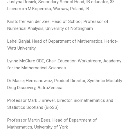
Justyna Rosiek, Secondary School Head, IB educator, 33
Liceum im.M.Kopernika, Warsaw, Poland; IB
Kristoffer van der Zee, Head of School, Professor of
Numerical Analysis, University of Nottingham
Lehel Banjai, Head of Department of Mathematics, Heriot-
Watt University
Lynne McClure OBE, Chair, Education Workstream, Academy
for the Mathematical Sciences
Dr Maciej Hermanowicz, Product Director, Synthetic Modality
Drug Discovery, AstraZeneca
Professor Mark J Brewer, Director, Biomathematics and
Statistics Scotland (BioSS)
Professor Martin Bees, Head of Department of
Mathematics, University of York