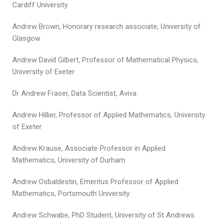
Cardiff University
Andrew Brown, Honorary research associate, University of
Glasgow
Andrew David Gilbert, Professor of Mathematical Physics,
University of Exeter
Dr Andrew Fraser, Data Scientist, Aviva
Andrew Hillier, Professor of Applied Mathematics, University
of Exeter
Andrew Krause, Associate Professor in Applied
Mathematics, University of Durham
Andrew Osbaldestin, Emeritus Professor of Applied
Mathematics, Portsmouth University
Andrew Schwabe, PhD Student, University of St Andrews