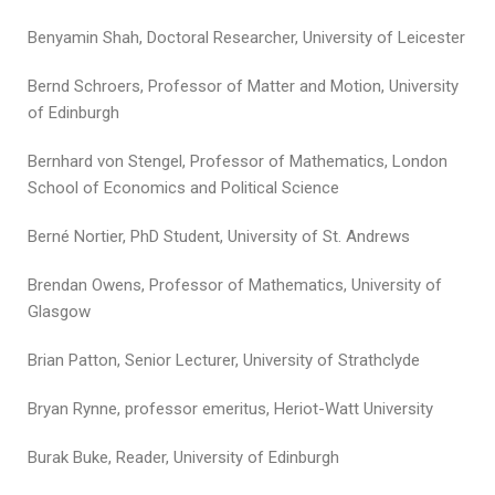
Benyamin Shah, Doctoral Researcher, University of Leicester
Bernd Schroers, Professor of Matter and Motion, University
of Edinburgh
Bernhard von Stengel, Professor of Mathematics, London
School of Economics and Political Science
Berné Nortier, PhD Student, University of St. Andrews
Brendan Owens, Professor of Mathematics, University of
Glasgow
Brian Patton, Senior Lecturer, University of Strathclyde
Bryan Rynne, professor emeritus, Heriot-Watt University
Burak Buke, Reader, University of Edinburgh