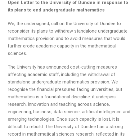
Open Letter to the University of Dundee in response to
its plans to end undergraduate mathematics
We, the undersigned, call on the University of Dundee to
reconsider its plans to withdraw standalone undergraduate
mathematics provision and to avoid measures that would
further erode academic capacity in the mathematical
sciences.
The University has announced cost-cutting measures
affecting academic staff, including the withdrawal of
standalone undergraduate mathematics provision. We
recognise the financial pressures facing universities, but
mathematics is a foundational discipline: it underpins
research, innovation and teaching across science,
engineering, business, data science, artificial intelligence and
emerging technologies. Once such capacity is lost, it is
difficult to rebuild. The University of Dundee has a strong
record in mathematical sciences research, reflected in its