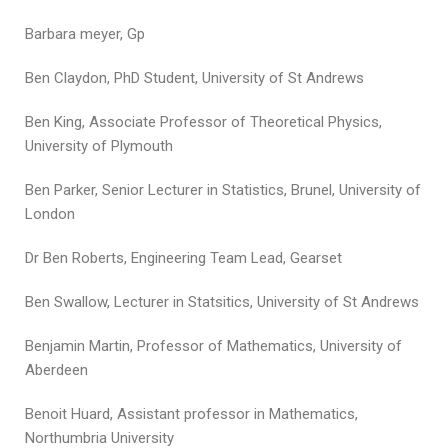
Barbara meyer, Gp
Ben Claydon, PhD Student, University of St Andrews
Ben King, Associate Professor of Theoretical Physics,
University of Plymouth
Ben Parker, Senior Lecturer in Statistics, Brunel, University of
London
Dr Ben Roberts, Engineering Team Lead, Gearset
Ben Swallow, Lecturer in Statsitics, University of St Andrews
Benjamin Martin, Professor of Mathematics, University of
Aberdeen
Benoit Huard, Assistant professor in Mathematics,
Northumbria University