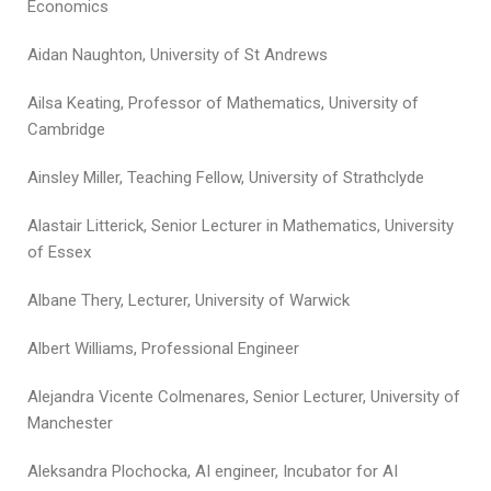
Economics
Aidan Naughton, University of St Andrews
Ailsa Keating, Professor of Mathematics, University of
Cambridge
Ainsley Miller, Teaching Fellow, University of Strathclyde
Alastair Litterick, Senior Lecturer in Mathematics, University
of Essex
Albane Thery, Lecturer, University of Warwick
Albert Williams, Professional Engineer
Alejandra Vicente Colmenares, Senior Lecturer, University of
Manchester
Aleksandra Plochocka, AI engineer, Incubator for AI