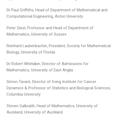
Dr Paul Griffiths, Head of Department of Mathematical and
Computational Engineering, Aston University
Peter Giesl, Professor and Head of Department of
Mathematics, University of Sussex
Reinhard Laubenbacher, President, Society for Mathematical
Biology, University of Florida
Dr Robert Whittaker, Director of Admissions for
Mathematics, University of East Anglia
Simon Tavaré, Director of Irving Institute for Cancer
Dynamics & Professor of Statistics and Biological Sciences,
Columbia University
Steven Galbraith, Head of Mathematics, University of
Auckland, University of Auckland