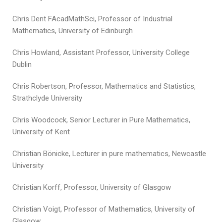
Chris Dent FAcadMathSci, Professor of Industrial
Mathematics, University of Edinburgh
Chris Howland, Assistant Professor, University College
Dublin
Chris Robertson, Professor, Mathematics and Statistics,
Strathclyde University
Chris Woodcock, Senior Lecturer in Pure Mathematics,
University of Kent
Christian Bönicke, Lecturer in pure mathematics, Newcastle
University
Christian Korff, Professor, University of Glasgow
Christian Voigt, Professor of Mathematics, University of
Glasgow