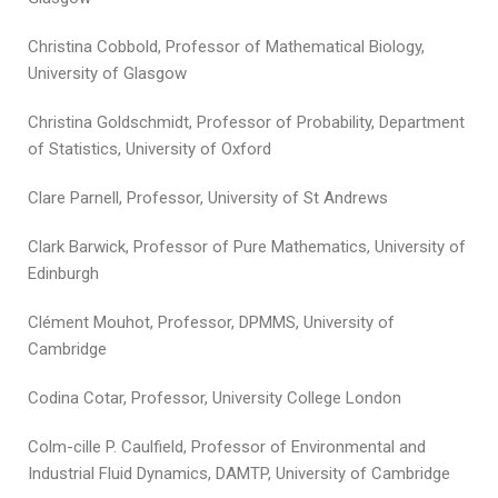
Christina Cobbold, Professor of Mathematical Biology,
University of Glasgow
Christina Goldschmidt, Professor of Probability, Department
of Statistics, University of Oxford
Clare Parnell, Professor, University of St Andrews
Clark Barwick, Professor of Pure Mathematics, University of
Edinburgh
Clément Mouhot, Professor, DPMMS, University of
Cambridge
Codina Cotar, Professor, University College London
Colm-cille P. Caulfield, Professor of Environmental and
Industrial Fluid Dynamics, DAMTP, University of Cambridge