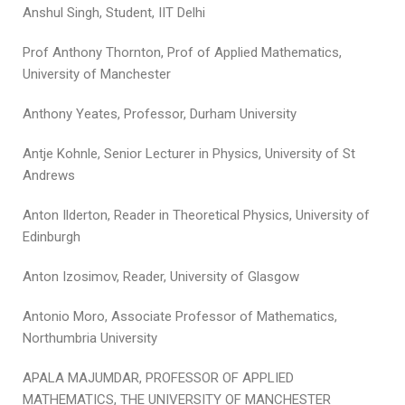
Anshul Singh, Student, IIT Delhi
Prof Anthony Thornton, Prof of Applied Mathematics,
University of Manchester
Anthony Yeates, Professor, Durham University
Antje Kohnle, Senior Lecturer in Physics, University of St
Andrews
Anton Ilderton, Reader in Theoretical Physics, University of
Edinburgh
Anton Izosimov, Reader, University of Glasgow
Antonio Moro, Associate Professor of Mathematics,
Northumbria University
APALA MAJUMDAR, PROFESSOR OF APPLIED
MATHEMATICS, THE UNIVERSITY OF MANCHESTER