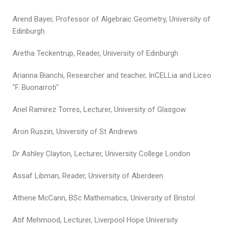
Arend Bayer, Professor of Algebraic Geometry, University of
Edinburgh
Aretha Teckentrup, Reader, University of Edinburgh
Arianna Bianchi, Researcher and teacher, InCELLia and Liceo
"F. Buonarroti"
Ariel Ramirez Torres, Lecturer, University of Glasgow
Aron Ruszin, University of St Andrews
Dr Ashley Clayton, Lecturer, University College London
Assaf Libman, Reader, University of Aberdeen
Athene McCann, BSc Mathematics, University of Bristol
Atif Mehmood, Lecturer, Liverpool Hope University