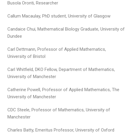
Busola Oronti, Researcher
Callum Macaulay, PhD student, University of Glasgow
Candaice Chui, Mathematical Biology Graduate, University of
Dundee
Carl Dettmann, Professor of Applied Mathematics,
University of Bristol
Carl Whitfield, DKO Fellow, Department of Mathematics,
University of Manchester
Catherine Powell, Professor of Applied Mathematics, The
University of Manchester
CDC Steele, Professor of Mathematics, University of
Manchester
Charles Batty, Emeritus Professor, University of Oxford