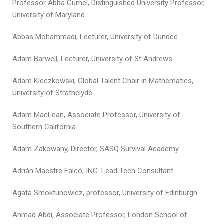
Professor Abba Gumel, Distinguished University Professor,
University of Maryland
Abbas Mohammadi, Lecturer, University of Dundee
Adam Barwell, Lecturer, University of St Andrews
Adam Kleczkowski, Global Talent Chair in Mathematics,
University of Strathclyde
Adam MacLean, Associate Professor, University of
Southern California
Adam Zakowany, Director, SASQ Survival Academy
Adrián Maestre Falcó, ING. Lead Tech Consultant
Agata Smoktunowicz, professor, University of Edinburgh
Ahmad Abdi, Associate Professor, London School of