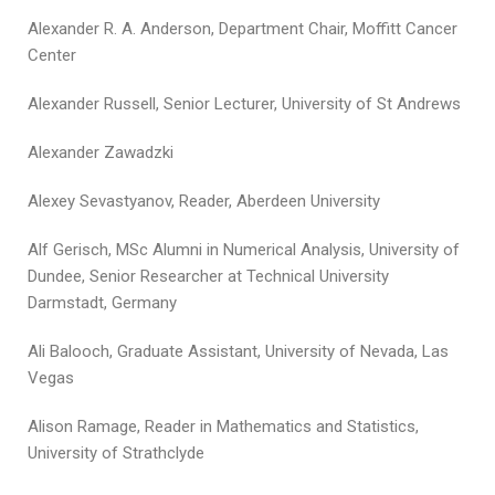
Alexander R. A. Anderson, Department Chair, Moffitt Cancer
Center
Alexander Russell, Senior Lecturer, University of St Andrews
Alexander Zawadzki
Alexey Sevastyanov, Reader, Aberdeen University
Alf Gerisch, MSc Alumni in Numerical Analysis, University of
Dundee, Senior Researcher at Technical University
Darmstadt, Germany
Ali Balooch, Graduate Assistant, University of Nevada, Las
Vegas
Alison Ramage, Reader in Mathematics and Statistics,
University of Strathclyde