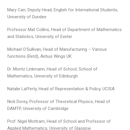
Mary Carr, Deputy Head, English for International Students,
University of Dundee
Professor Mat Collins, Head of Department of Mathematics
and Statistics, University of Exeter
Michael O'Sullivan, Head of Manufacturing – Various
functions (Retd), Airbus Wings UK
Dr. Moritz Linkmann, Head of School, School of
Mathematics, University of Edinburgh
Natalie Lafferty, Head of Representation & Policy, UCISA
Nick Dorey, Professor of Theoretical Physics, Head of
DAMTP, University of Cambridge
Prof. Nigel Mottram, Head of School and Professor of
Applied Mathematics, University of Glasgow