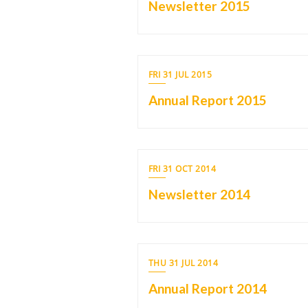
Newsletter 2015
FRI 31 JUL 2015
Annual Report 2015
FRI 31 OCT 2014
Newsletter 2014
THU 31 JUL 2014
Annual Report 2014