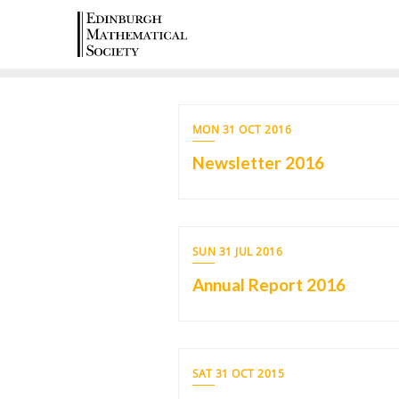
MON 31 OCT 2016
Newsletter 2016
SUN 31 JUL 2016
Annual Report 2016
SAT 31 OCT 2015